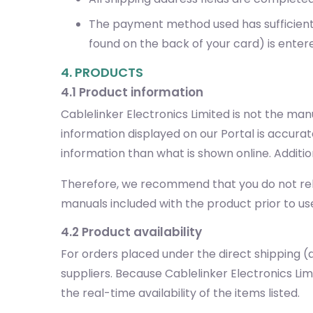
The payment method used has sufficient f
found on the back of your card) is enter
4. PRODUCTS
4.1 Product information
Cablelinker Electronics Limited is not the ma
information displayed on our Portal is accura
information than what is shown online. Additi
Therefore, we recommend that you do not rely 
manuals included with the product prior to us
4.2 Product availability
For orders placed under the direct shipping (d
suppliers. Because Cablelinker Electronics L
the real-time availability of the items listed.