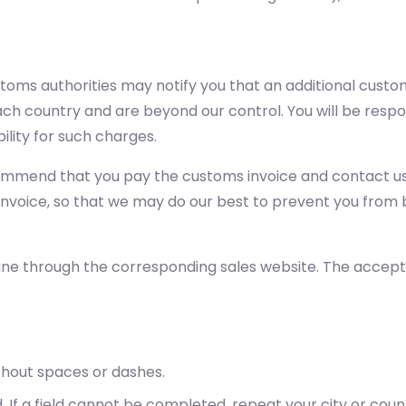
stoms authorities may notify you that an additional cust
h country and are beyond our control. You will be respon
ility for such charges.
commend that you pay the customs invoice and contact us 
 invoice, so that we may do our best to prevent you from 
ine through the corresponding sales website. The accep
thout spaces or dashes.
. If a field cannot be completed, repeat your city or cou