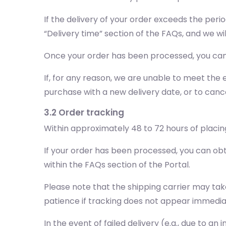
If the delivery of your order exceeds the peri
“Delivery time” section of the FAQs, and we wi
Once your order has been processed, you can 
If, for any reason, we are unable to meet the e
purchase with a new delivery date, or to cance
3.2 Order tracking
Within approximately 48 to 72 hours of placing
If your order has been processed, you can obt
within the FAQs section of the Portal.
Please note that the shipping carrier may tak
patience if tracking does not appear immedia
In the event of failed delivery (e.g., due to a