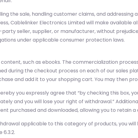
ehalf.
filling the sale, handling customer claims, and addressing
ss, Cablelinker Electronics Limited will make available 
-party seller, supplier, or manufacturer, without prejudice
igations under applicable consumer protection laws.
l content, such as ebooks. The commercialization process
hed during the checkout process on each of our sales pla
purchase and add it to your shopping cart. You may then 
whereby you expressly agree that “by checking this box,
tely and you will lose your right of withdrawal.” Addition
ontent purchased and downloaded, allowing you to retain a 
thdrawal applicable to this category of products, you will
 6.3.2.