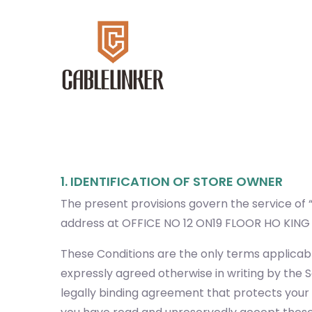
1. IDENTIFICATION OF STORE OWNER
The present provisions govern the service of “
address at OFFICE NO 12 ON19 FLOOR HO KI
These Conditions are the only terms applicabl
expressly agreed otherwise in writing by the S
legally binding agreement that protects your r