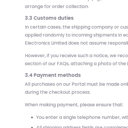
arrange for order collection.
3.3 Customs duties
In certain cases, the shipping company or cu
applied randomly to incoming shipments in eac
Electronics Limited does not assume responsib
However, if you receive such a notice, we re
section of our FAQs, attaching a photo of the
3.4 Payment methods
All purchases on our Portal must be made onl
during the checkout process.
When making payment, please ensure that:
You enter a single telephone number, wi
All shipping address fields are completed