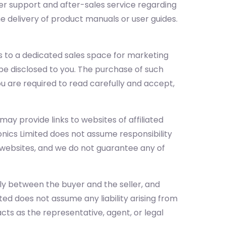
mer support and after-sales service regarding
he delivery of product manuals or user guides.
 to a dedicated sales space for marketing
l be disclosed to you. The purchase of such
you are required to read carefully and accept,
ay provide links to websites of affiliated
onics Limited does not assume responsibility
e websites, and we do not guarantee any of
ely between the buyer and the seller, and
ited does not assume any liability arising from
ts as the representative, agent, or legal