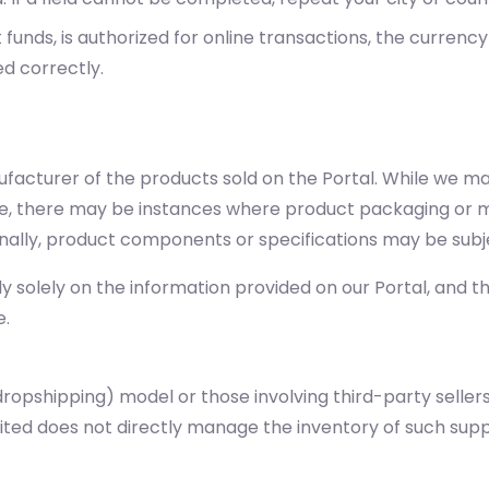
unds, is authorized for online transactions, the currency
ed correctly.
nufacturer of the products sold on the Portal. While we m
te, there may be instances where product packaging or ma
onally, product components or specifications may be subj
solely on the information provided on our Portal, and tha
e.
ropshipping) model or those involving third-party sellers
imited does not directly manage the inventory of such su