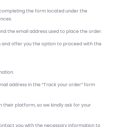
by completing the form located under the
ances.
nd the email address used to place the order.
on and offer you the option to proceed with the
mation.
ail address in the “Track your order” form
their platform, so we kindly ask for your
l contact you with the necessary information to