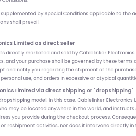
 Conditions.
upplemented by Special Conditions applicable to the acqu
ons shall prevail.
onics Limited as direct seller
 directly marketed and sold by Cablelinker Electronics Li
ucts, and your purchase shall be governed by these terms 
eipt and notify you regarding the shipment of the purchas
ersonal use, and orders in excessive or atypical quantities 
ronics Limited via direct shipping or "dropshipping"
ropshipping model. In this case, Cablelinker Electronics
ho may be located anywhere in the world, and instructs s
ddress you provide during the checkout process. Consequen
r reshipment activities, nor does it intervene directly in