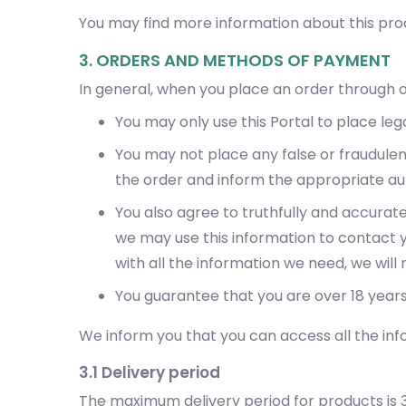
You may find more information about this proc
3. ORDERS AND METHODS OF PAYMENT
In general, when you place an order through o
You may only use this Portal to place lega
You may not place any false or fraudule
the order and inform the appropriate aut
You also agree to truthfully and accurat
we may use this information to contact yo
with all the information we need, we wil
You guarantee that you are over 18 years
We inform you that you can access all the inf
3.1 Delivery period
The maximum delivery period for products is 