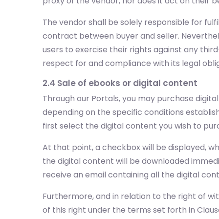
proxy of the vendor, nor does it act on their b
The vendor shall be solely responsible for ful
contract between buyer and seller. Neverthele
users to exercise their rights against any third
respect for and compliance with its legal obl
2.4 Sale of ebooks or digital content
Through our Portals, you may purchase digita
depending on the specific conditions establis
first select the digital content you wish to 
At that point, a checkbox will be displayed, 
the digital content will be downloaded immedia
receive an email containing all the digital c
Furthermore, and in relation to the right of wi
of this right under the terms set forth in Clause