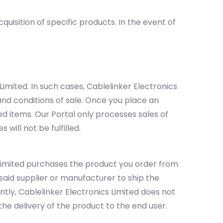
isition of specific products. In the event of
mited. In such cases, Cablelinker Electronics
and conditions of sale. Once you place an
ed items. Our Portal only processes sales of
will not be fulfilled.
 Limited purchases the product you order from
aid supplier or manufacturer to ship the
tly, Cablelinker Electronics Limited does not
 the delivery of the product to the end user.