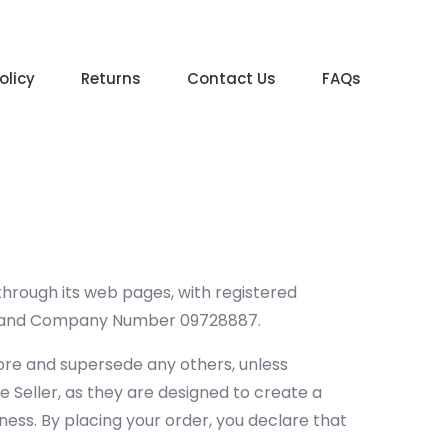
olicy
Returns
Contact Us
FAQs
 through its web pages, with registered
, and Company Number 09728887.
ore and supersede any others, unless
e Seller, as they are designed to create a
ness. By placing your order, you declare that