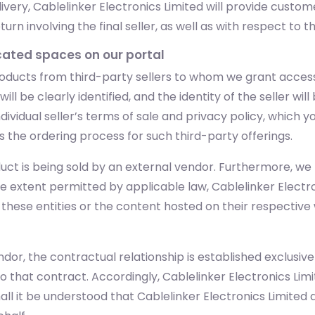
very, Cablelinker Electronics Limited will provide custo
n involving the final seller, as well as with respect to t
icated spaces on our portal
oducts from third-party sellers to whom we grant access
ll be clearly identified, and the identity of the seller wil
dividual seller’s terms of sale and privacy policy, which 
s the ordering process for such third-party offerings.
uct is being sold by an external vendor. Furthermore, we m
he extent permitted by applicable law, Cablelinker Electr
y these entities or the content hosted on their respectiv
dor, the contractual relationship is established exclusiv
to that contract. Accordingly, Cablelinker Electronics Lim
 it be understood that Cablelinker Electronics Limited ac