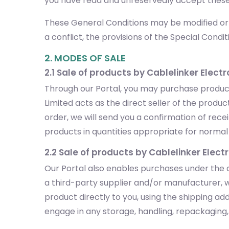
you have read and unreservedly accept these
These General Conditions may be modified or s
a conflict, the provisions of the Special Conditi
2. MODES OF SALE
2.1 Sale of products by Cablelinker Electr
Through our Portal, you may purchase products
Limited acts as the direct seller of the prod
order, we will send you a confirmation of rec
products in quantities appropriate for normal p
2.2 Sale of products by Cablelinker Elect
Our Portal also enables purchases under the d
a third-party supplier and/or manufacturer, w
product directly to you, using the shipping a
engage in any storage, handling, repackaging, o