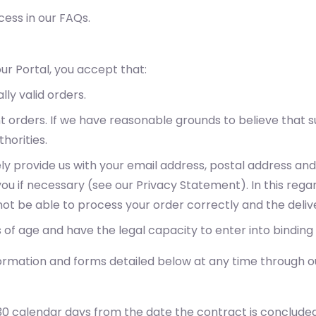
ess in our FAQs.
ur Portal, you accept that:
lly valid orders.
nt orders. If we have reasonable grounds to believe tha
horities.
ely provide us with your email address, postal address a
u if necessary (see our Privacy Statement). In this regar
l not be able to process your order correctly and the del
 of age and have the legal capacity to enter into binding
ormation and forms detailed below at any time through ou
30 calendar days from the date the contract is concluded