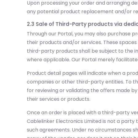
Upon processing your order and arranging deli
any potential product replacement and/or retur
2.3 Sale of Third-Party products via ded
Through our Portal, you may also purchase pr
their products and/or services. These spaces wi
third-party products shall be subject to the in
where applicable. Our Portal merely facilitate
Product detail pages will indicate when a prod
companies or other third-party entities. To t
for reviewing or validating the offers made b
their services or products.
Once an order is placed with a third-party ven
Cablelinker Electronics Limited is not a party 
such agreements. Under no circumstances shall