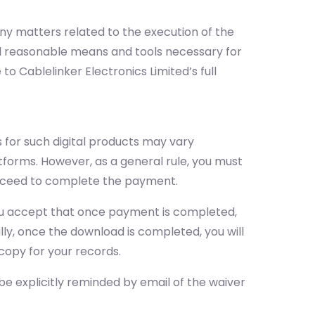
 any matters related to the execution of the
all reasonable means and tools necessary for
 to Cablelinker Electronics Limited’s full
 for such digital products may vary
tforms. However, as a general rule, you must
proceed to complete the payment.
 you accept that once payment is completed,
ally, once the download is completed, you will
copy for your records.
 be explicitly reminded by email of the waiver