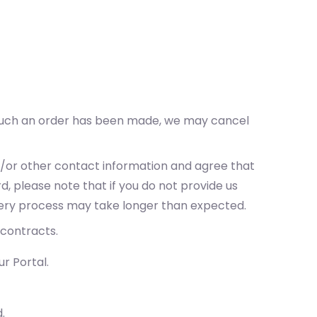
t such an order has been made, we may cancel
nd/or other contact information and agree that
d, please note that if you do not provide us
ivery process may take longer than expected.
 contracts.
r Portal.
.