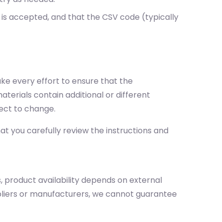
 is accepted, and that the CSV code (typically
ake every effort to ensure that the
terials contain additional or different
ect to change.
t you carefully review the instructions and
, product availability depends on external
ppliers or manufacturers, we cannot guarantee