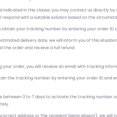
od indicated in this clause, you may contact us directly 
ll respond with a suitable solution based on the circumst
obtain your tracking number by entering your order ID a
stimated delivery date, we will inform you of this situati
l the order and receive a full refund.
 your order, you will receive an email with tracking infor
ain the tracking number by entering your order ID and em
e between 3 to 7 days to activate the tracking number on 
tely.
n incorrect address or the recipient being absent), we wil