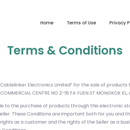
Home
Terms of Use
Privacy P
Terms & Conditions
Cablelinker Electronics Limited” for the sale of products
NG COMMERCIAL CENTRE NO 2-16 FA YUEN ST MONGKOK KL
e to the purchase of products through this electronic st
eller. These Conditions are important both for you and th
ights as a customer and the rights of the Seller as a busi