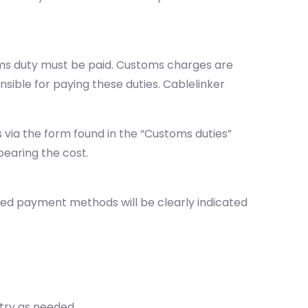
oms duty must be paid. Customs charges are
sible for paying these duties. Cablelinker
via the form found in the “Customs duties”
bearing the cost.
ted payment methods will be clearly indicated
ntry as needed.